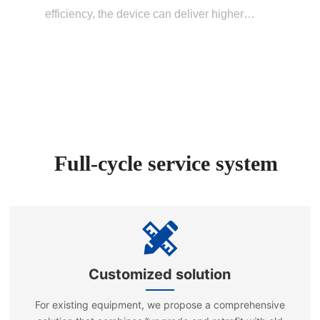
efficiency, the device can deliver higher
power under the same energy consumption
conditions, thereby improving testing
efficiency. The intelligent protection
mechanism effectively reduces the risk of
equipment damage, thus enhancing system
reliability.
Full-cycle service system
Customized solution
For existing equipment, we propose a comprehensive