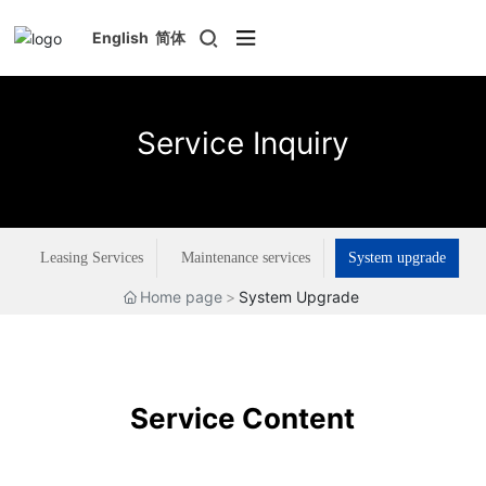
English
简体
Service Inquiry
Leasing Services
Maintenance services
System upgrade
Home page
System Upgrade
Service Content