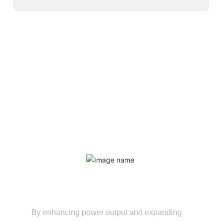
Service Advantages
Extend the equipment's service life
By enhancing power output and expanding