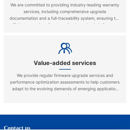
We are committed to providing industry-leading warranty
services, including comprehensive upgrade
documentation and a full-traceability system, ensuring the
efficient operation of a streamlined supply chain for spare
parts and rapid repair services.
Value-added services
We provide regular firmware upgrade services and
performance optimization assessments to help customers
adapt to the evolving demands of emerging application
scenarios.
Contact us