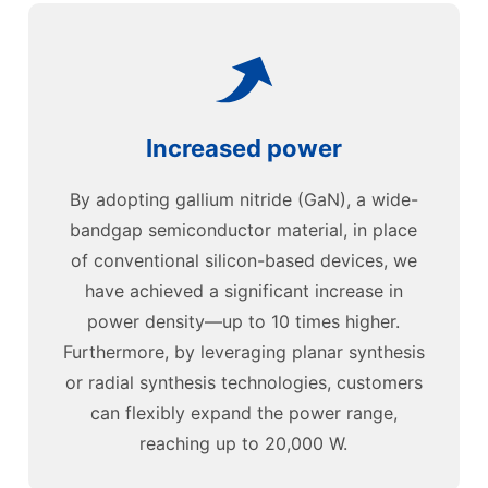
Increased power
By adopting gallium nitride (GaN), a wide-
bandgap semiconductor material, in place
of conventional silicon-based devices, we
have achieved a significant increase in
power density—up to 10 times higher.
Furthermore, by leveraging planar synthesis
or radial synthesis technologies, customers
can flexibly expand the power range,
reaching up to 20,000 W.