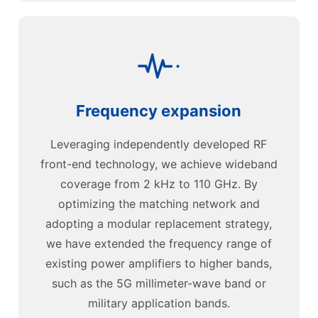
Frequency expansion
Leveraging independently developed RF
front-end technology, we achieve wideband
coverage from 2 kHz to 110 GHz. By
optimizing the matching network and
adopting a modular replacement strategy,
we have extended the frequency range of
existing power amplifiers to higher bands,
such as the 5G millimeter-wave band or
military application bands.