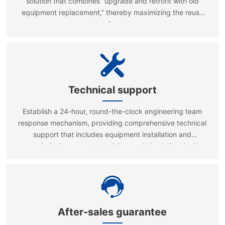
solution that combines “upgrade and retrofit with old
equipment replacement,” thereby maximizing the reuse
rate of assets.
Technical support
Establish a 24-hour, round-the-clock engineering team
response mechanism, providing comprehensive technical
support that includes equipment installation and
commissioning, operator training, and simulation design
consulting.
After-sales guarantee