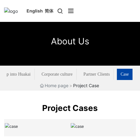
English
简体
About Us
Step into Huakai
Corporate culture
Partner Clients
Case
Home page
Project Case
Project Cases