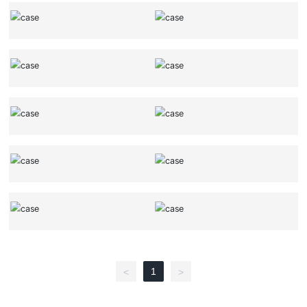
1
<
>