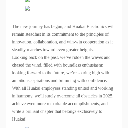
The new journey has begun, and Huakai Electronics will
remain steadfast in its commitment to the principles of
innovation, collaboration, and win-win cooperation as it
steadily marches toward even greater heights.
Looking back on the past, we’ve ridden the waves and
chased the wind, filled with boundless enthusiasm;
looking forward to the future, we’re soaring high with
ambitious aspirations and brimming with confidence.
With all Huakai employees standing united and working
in harmony, we’ll surely overcome all obstacles in 2025,
achieve even more remarkable accomplishments, and
write a brilliant chapter that belongs exclusively to
Huakai!