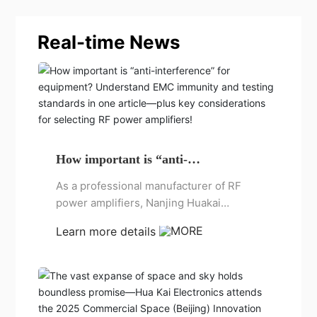
Real-time News
How important is “anti-
interference” for equipment?
As a professional manufacturer of RF
Understand EMC immunity and
power amplifiers, Nanjing Huakai
testing standards in one article—
plus key considerations for selecting
Electronics has been deeply engaged in
Learn more details
RF power amplifiers!
the field of EMC testing for many years
and has accumulated extensive
experience. Today, let me briefly
summarize and analyze for you: What
exactly is electromagnetic compatibility?