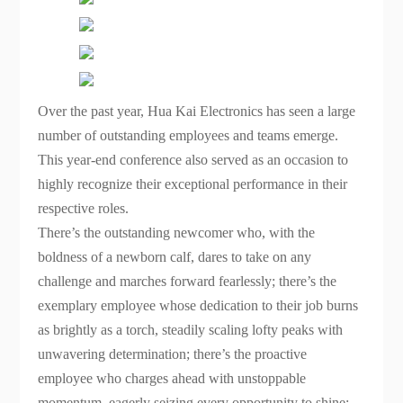
Over the past year, Hua Kai Electronics has seen a large
number of outstanding employees and teams emerge.
This year-end conference also served as an occasion to
highly recognize their exceptional performance in their
respective roles.
There’s the outstanding newcomer who, with the
boldness of a newborn calf, dares to take on any
challenge and marches forward fearlessly; there’s the
exemplary employee whose dedication to their job burns
as brightly as a torch, steadily scaling lofty peaks with
unwavering determination; there’s the proactive
employee who charges ahead with unstoppable
momentum, eagerly seizing every opportunity to shine;