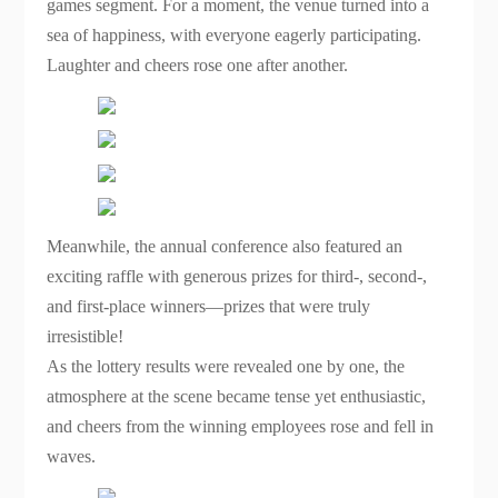
games segment. For a moment, the venue turned into a
sea of happiness, with everyone eagerly participating.
Laughter and cheers rose one after another.
Meanwhile, the annual conference also featured an
exciting raffle with generous prizes for third-, second-,
and first-place winners—prizes that were truly
irresistible!
As the lottery results were revealed one by one, the
atmosphere at the scene became tense yet enthusiastic,
and cheers from the winning employees rose and fell in
waves.