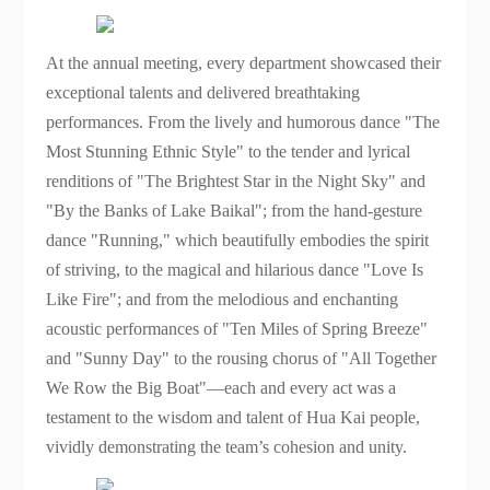
At the annual meeting, every department showcased their
exceptional talents and delivered breathtaking
performances. From the lively and humorous dance "The
Most Stunning Ethnic Style" to the tender and lyrical
renditions of "The Brightest Star in the Night Sky" and
"By the Banks of Lake Baikal"; from the hand-gesture
dance "Running," which beautifully embodies the spirit
of striving, to the magical and hilarious dance "Love Is
Like Fire"; and from the melodious and enchanting
acoustic performances of "Ten Miles of Spring Breeze"
and "Sunny Day" to the rousing chorus of "All Together
We Row the Big Boat"—each and every act was a
testament to the wisdom and talent of Hua Kai people,
vividly demonstrating the team’s cohesion and unity.