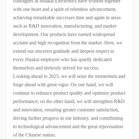
colleagues at Huakai Electronics have worked together
with one heart and a spirit of relentless advancement,
achieving remarkable successes time and again in areas
such as R&D innovation, manufacturing, and market
development. Our products have earned widespread
acclaim and high recognition from the market. Here, we
extend our sincerest gratitude and deepest respect to
every Huakai employee who has quietly dedicated
themselves and tirelessly strived for success.
Looking ahead to 2025, we will seize the momentum and
forge ahead with great vigor. On one hand, we will
continue to enhance product quality and optimize product
performance; on the other hand, we will strengthen R&D
and innovation, ensuring greater customer satisfaction,
driving further progress in our industry, and contributing
to technological advancement and the great rejuvenation
of the Chinese nation.