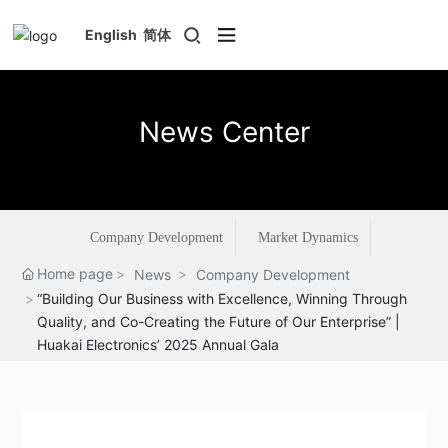
English
简体
News Center
Company Development
Market Dynamics
Home page
News
Company Development
“Building Our Business with Excellence, Winning Through
Quality, and Co-Creating the Future of Our Enterprise” |
Huakai Electronics’ 2025 Annual Gala