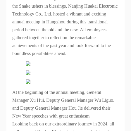
All employees gathered together to reflect on the
the Snake ushers in blessings, Nanjing Huakai Electronic
remarkable achievements of the past year and
Technology Co., Ltd. hosted a vibrant and exciting
look forward to the boundless possibilities of the
annual meeting in Hangzhou during this transitional
future.
period between the old and the new. All employees
gathered together to reflect on the remarkable
achievements of the past year and look forward to the
boundless possibilities ahead.
At the beginning of the annual meeting, General
Manager Xu Hui, Deputy General Manager Wu Liguo,
and Deputy General Manager Hou Jie delivered their
New Year speeches with great enthusiasm.
Looking back on our extraordinary journey in 2024, all