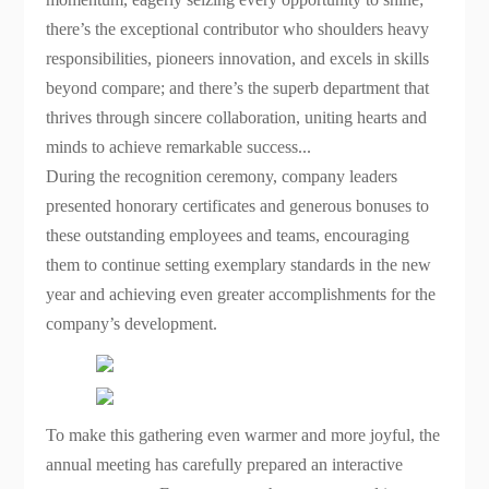
there’s the exceptional contributor who shoulders heavy
responsibilities, pioneers innovation, and excels in skills
beyond compare; and there’s the superb department that
thrives through sincere collaboration, uniting hearts and
minds to achieve remarkable success...
During the recognition ceremony, company leaders
presented honorary certificates and generous bonuses to
these outstanding employees and teams, encouraging
them to continue setting exemplary standards in the new
year and achieving even greater accomplishments for the
company’s development.
To make this gathering even warmer and more joyful, the
annual meeting has carefully prepared an interactive