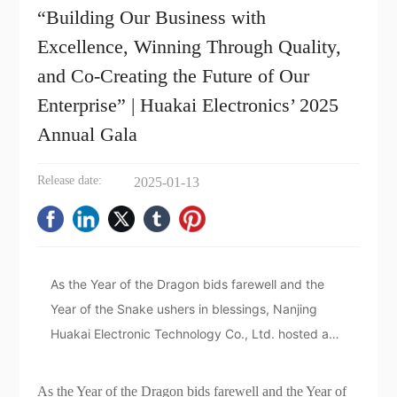
“Building Our Business with
Excellence, Winning Through Quality,
and Co-Creating the Future of Our
Enterprise” | Huakai Electronics’ 2025
Annual Gala
Release date:
2025-01-13
As the Year of the Dragon bids farewell and the
Year of the Snake ushers in blessings, Nanjing
Huakai Electronic Technology Co., Ltd. hosted a
vibrant and exciting annual meeting in Hangzhou
during this transition between the old and the new.
As the Year of the Dragon bids farewell and the Year of