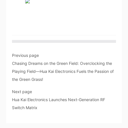
Previous page
Chasing Dreams on the Green Field: Overclocking the
Playing Field—Hua Kai Electronics Fuels the Passion of
the Green Grass!
Next page
Hua Kai Electronics Launches Next-Generation RF
Switch Matrix